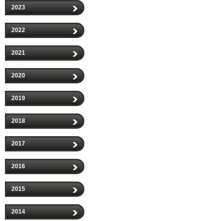
2023
2022
2021
2020
2019
2018
2017
2016
2015
2014