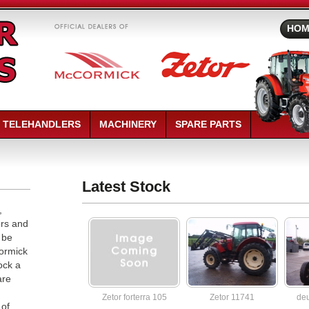
HOM
TELEHANDLERS
MACHINERY
SPARE PARTS
replica watches
replica rolex
Latest Stock
,
ors and
 be
Cormick
ock a
are
Zetor forterra 105
Zetor 11741
deu
 of