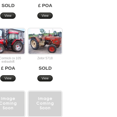
SOLD
£ POA
View
View
ormick cx 105
Zetor 5718
extrashift
£ POA
SOLD
View
View