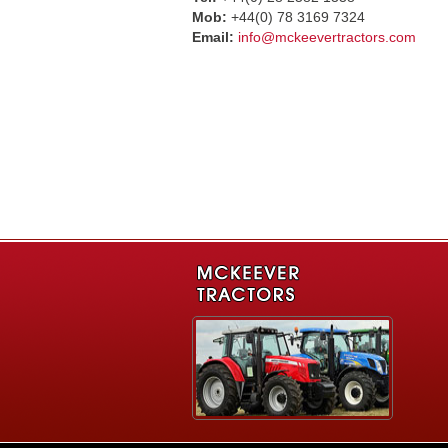
Mob:
+44(0) 78 3169 7324
Email:
info@mckeevertractors.com