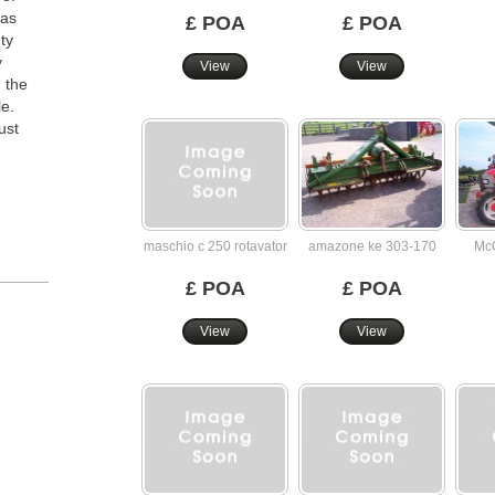
 as
£ POA
£ POA
ty
y
View
View
 the
le.
ust
maschio c 250 rotavator
amazone ke 303-170
McC
£ POA
£ POA
View
View