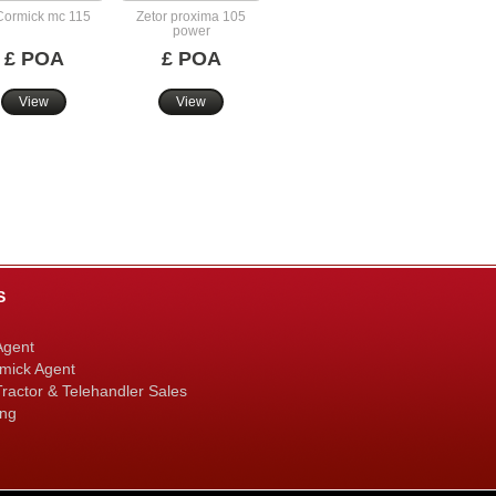
ormick mc 115
Zetor proxima 105
power
£ POA
£ POA
View
View
S
Agent
mick Agent
ractor & Telehandler Sales
ing