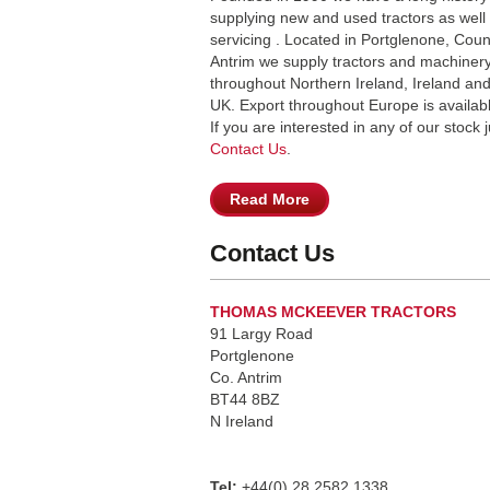
supplying new and used tractors as well
servicing . Located in Portglenone, Coun
Antrim we supply tractors and machiner
throughout Northern Ireland, Ireland and
UK. Export throughout Europe is availab
If you are interested in any of our stock j
Contact Us
.
Read More
Contact Us
THOMAS MCKEEVER TRACTORS
91 Largy Road
Portglenone
Co. Antrim
BT44 8BZ
N Ireland
Tel:
+44(0) 28 2582 1338