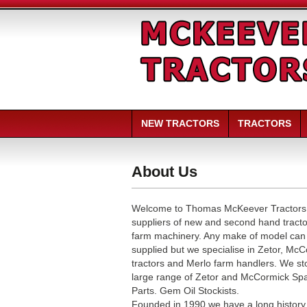
NEW TRACTORS
TRACTORS
About Us
Welcome to Thomas McKeever Tractors
suppliers of new and second hand tract
farm machinery. Any make of model can
supplied but we specialise in Zetor, Mc
tractors and Merlo farm handlers. We st
large range of Zetor and McCormick Sp
Parts. Gem Oil Stockists.
Founded in 1990 we have a long history