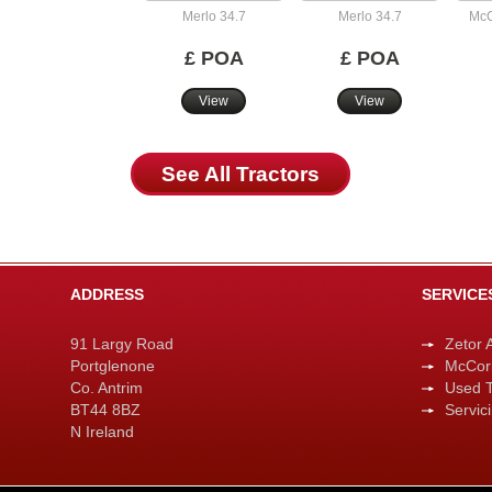
Merlo 34.7
Merlo 34.7
McC
£ POA
£ POA
View
View
See All Tractors
ADDRESS
SERVICE
91 Largy Road
Zetor 
Portglenone
McCor
Co. Antrim
Used T
BT44 8BZ
Servic
N Ireland