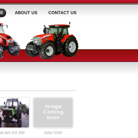
E
ABOUT US
CONTACT US
tz fahr DX 390
Zetor 5340