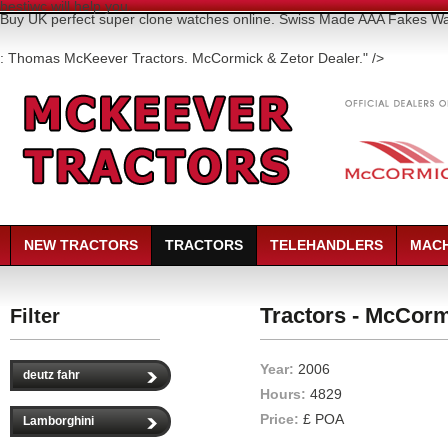
bestiwc will help you.
Buy UK perfect super clone watches online. Swiss Made AAA Fakes 
: Thomas McKeever Tractors. McCormick & Zetor Dealer." />
NEW TRACTORS
TRACTORS
TELEHANDLERS
MACH
Tractors - McCorm
Filter
Year:
2006
deutz fahr
Hours:
4829
Price:
£ POA
Lamborghini