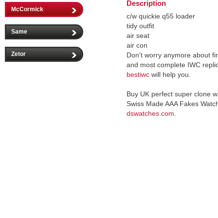
Description
McCormick
c/w quickie q55 loader
tidy outfit
Same
air seat
air con
Zetor
Don’t worry anymore about fin
and most complete IWC repli
bestiwc
will help you.
Buy UK perfect super clone w
Swiss Made AAA Fakes Watc
dswatches.com
.