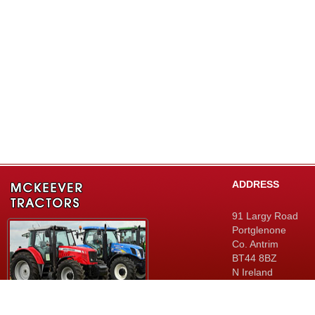
ADDRESS
91 Largy Road
Portglenone
Co. Antrim
BT44 8BZ
N Ireland