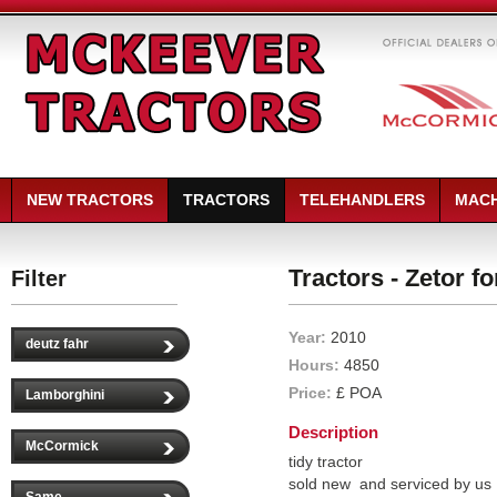
NEW TRACTORS
TRACTORS
TELEHANDLERS
MACH
Tractors - Zetor fo
Filter
Year:
2010
deutz fahr
Hours:
4850
Price:
£ POA
Lamborghini
Description
McCormick
tidy tractor
sold new and serviced by us