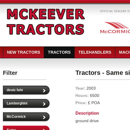
NEW TRACTORS
TRACTORS
TELEHANDLERS
MACH
Tractors - Same si
Filter
Year:
2003
deutz fahr
Hours:
6500
Price:
£ POA
Lamborghini
Description
McCormick
ground drive