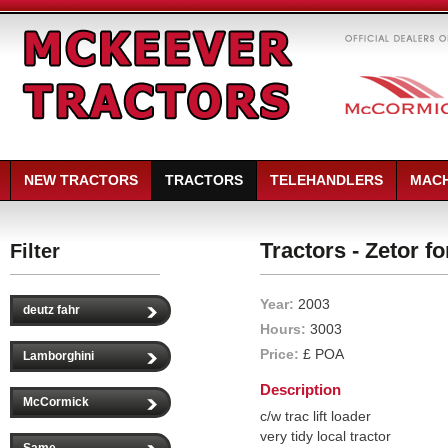
NEW TRACTORS
TRACTORS
TELEHANDLERS
MACH
Tractors - Zetor f
Filter
Year:
2003
deutz fahr
Hours:
3003
Price:
£ POA
Lamborghini
Description
McCormick
c/w trac lift loader
very tidy local tractor