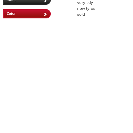
Same
very tidy
new tyres
Zetor
sold