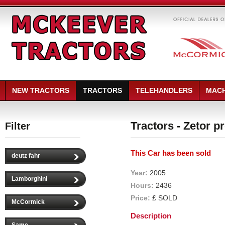
NEW TRACTORS
TRACTORS
TELEHANDLERS
MACH
Tractors - Zetor 
Filter
This Car has been sold
deutz fahr
Year:
2005
Lamborghini
Hours:
2436
Price:
£ SOLD
McCormick
Description